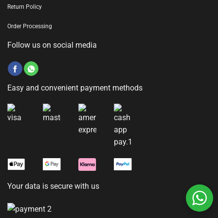
Return Policy
Order Processing
Follow us on social media
Easy and convenient payment methods
Your data is secure with us