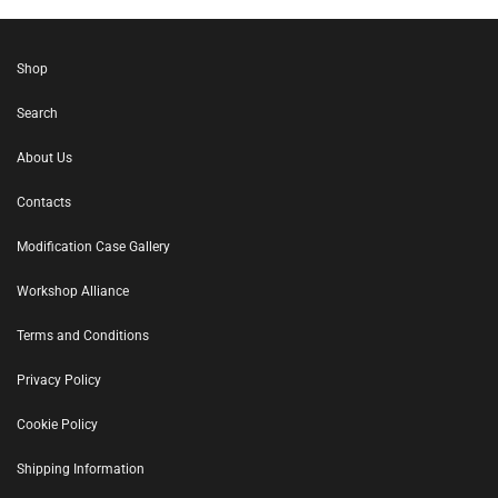
Shop
Search
About Us
Contacts
Modification Case Gallery
Workshop Alliance
Terms and Conditions
Privacy Policy
Cookie Policy
Shipping Information