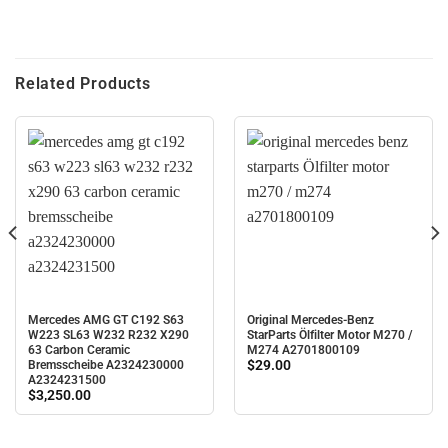
Related Products
Mercedes AMG GT C192 S63
Original Mercedes-Benz
W223 SL63 W232 R232 X290
StarParts Ölfilter Motor M270 /
63 Carbon Ceramic
M274 A2701800109
$
29.00
Bremsscheibe A2324230000
A2324231500
$
3,250.00