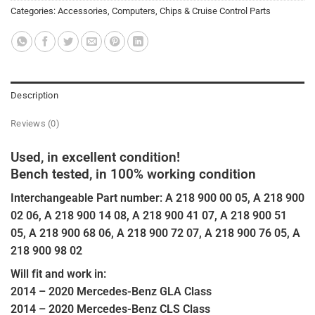
Categories:
Accessories
,
Computers, Chips & Cruise Control Parts
Description
Reviews (0)
Used, in excellent condition!
Bench tested, in 100% working condition
Interchangeable Part number: A 218 900 00 05, A 218 900
02 06, A 218 900 14 08, A 218 900 41 07, A 218 900 51
05, A 218 900 68 06, A 218 900 72 07, A 218 900 76 05, A
218 900 98 02
Will fit and work in:
2014 – 2020 Mercedes-Benz GLA Class
2014 – 2020 Mercedes-Benz CLS Class