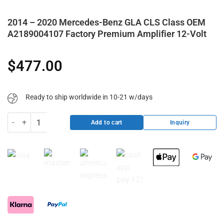
2014 – 2020 Mercedes-Benz GLA CLS Class OEM
A2189004107 Factory Premium Amplifier 12-Volt
$
477.00
Ready to ship worldwide in 10-21 w/days
2014 - 2020 Mercedes-Benz GLA CLS Class OEM A2189004107 Factor
Inquiry
Add to cart