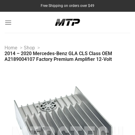
Skip
Free Shipping on orders over $49
to
content
Home
Shop
2014 – 2020 Mercedes-Benz GLA CLS Class OEM
A2189004107 Factory Premium Amplifier 12-Volt