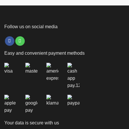
Follow us on social media
Easy and convenient payment methods
Your data is secure with us