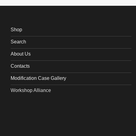
Shop
Search
About Us
Contacts
Modification Case Gallery
Workshop Alliance