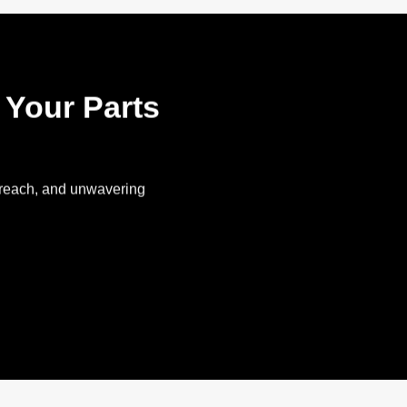
l Your Parts
l reach, and unwavering