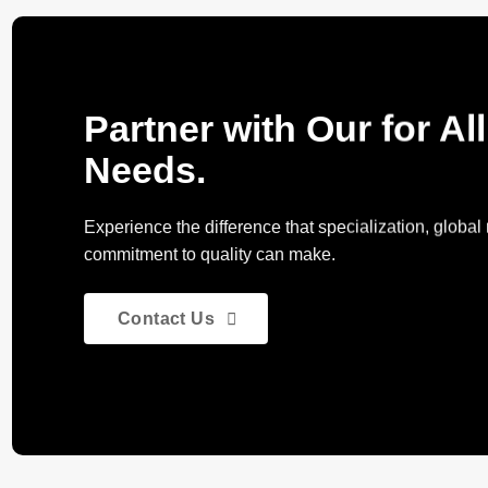
Partner with Our for Al
Needs.
Experience the difference that specialization, globa
commitment to quality can make.
Contact Us