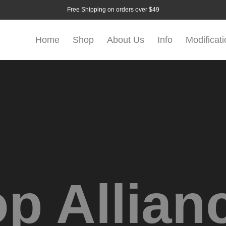
Free Shipping on orders over $49
Home
Shop
About Us
Info
Modificat
p Allian