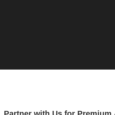
Partner with Us for Premium 