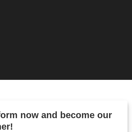
 form now and become our
er!