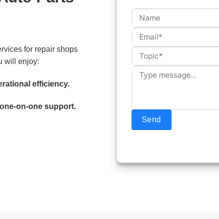
rvices for repair shops
 will enjoy:
rational efficiency.
 one-on-one support.
Send