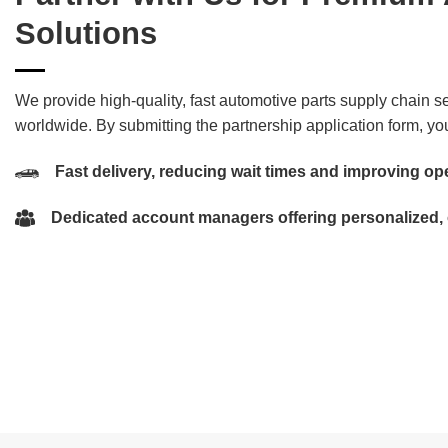
Solutions
We provide high-quality, fast automotive parts supply chain se
worldwide. By submitting the partnership application form, you
Fast delivery, reducing wait times and improving ope
Dedicated account managers offering personalized,