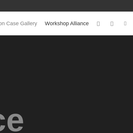
ion Case Gallery
Workshop Alliance
ce