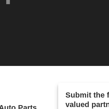
Submit the
valued partn
Auto Parts