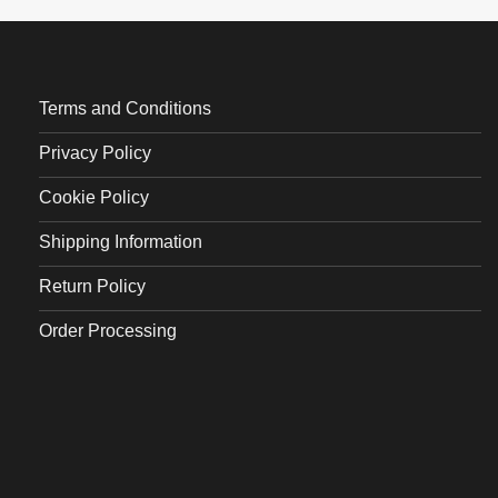
Terms and Conditions
Privacy Policy
Cookie Policy
Shipping Information
Return Policy
Order Processing