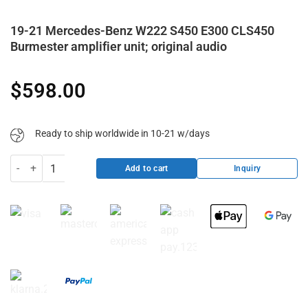
19-21 Mercedes-Benz W222 S450 E300 CLS450
Burmester amplifier unit; original audio
$
598.00
Ready to ship worldwide in 10-21 w/days
19-21 Mercedes-Benz W222 S450 E300 CLS450 Burmester amplifier un
Inquiry
Add to cart