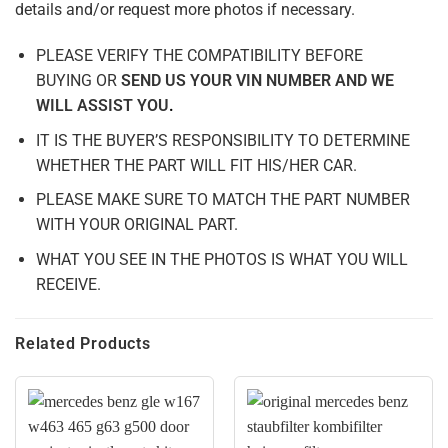
details and/or request more photos if necessary.
PLEASE VERIFY THE COMPATIBILITY BEFORE
BUYING
OR
SEND US YOUR VIN NUMBER AND WE
WILL ASSIST YOU
.
IT IS THE BUYER’S RESPONSIBILITY TO DETERMINE
WHETHER THE PART WILL FIT HIS/HER CAR.
PLEASE MAKE SURE TO MATCH THE PART NUMBER
WITH YOUR ORIGINAL PART.
WHAT YOU SEE IN THE PHOTOS IS WHAT YOU WILL
RECEIVE.
Related Products