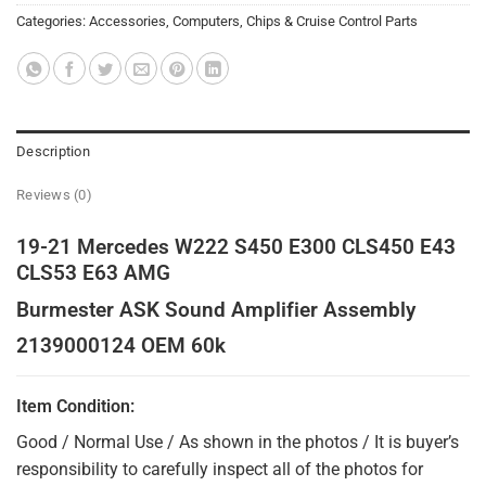
Categories:
Accessories
,
Computers, Chips & Cruise Control Parts
Description
Reviews (0)
19-21 Mercedes W222 S450 E300 CLS450 E43
CLS53 E63 AMG
Burmester ASK Sound Amplifier Assembly
2139000124 OEM 60k
Item Condition:
Good / Normal Use / As shown in the photos / It is buyer’s
responsibility to carefully inspect all of the photos for