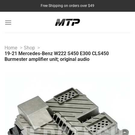
Skip
Free Shipping on orders over $49
to
content
Home
Shop
19-21 Mercedes-Benz W222 S450 E300 CLS450
Burmester amplifier unit; original audio