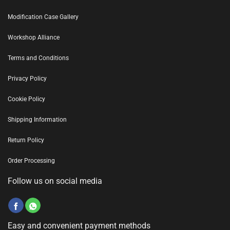
Modification Case Gallery
Workshop Alliance
Terms and Conditions
Privacy Policy
Cookie Policy
Shipping Information
Return Policy
Order Processing
Follow us on social media
Easy and convenient payment methods