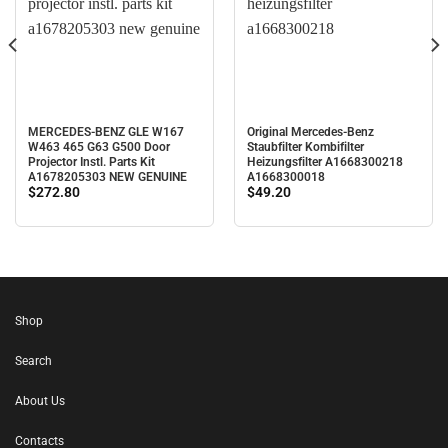
MERCEDES-BENZ GLE W167
Original Mercedes-Benz
W463 465 G63 G500 Door
Staubfilter Kombifilter
Projector Instl. Parts Kit
Heizungsfilter A1668300218
A1678205303 NEW GENUINE
A1668300018
$
272.80
$
49.20
Shop
Search
About Us
Contacts