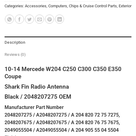
Categories:
Accessories
,
Computers, Chips & Cruise Control Parts
,
Exterior
Description
Reviews (0)
10-14 Mercede W204 C250 C300 C350 E350
Coupe
Shark Fin Radio Antenna
Black / 2048207275 OEM
Manufacturer Part Number
2048207275 / A2048207275 / A 204 820 72 75 7275,
2048207675 / A2048207675 / A 204 820 76 75 7675,
2049055504 / A2049055504 / A 204 905 55 04 5504