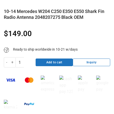
10-14 Mercedes W204 C250 E350 E550 Shark Fin
Radio Antenna 2048207275 Black OEM
$
149.00
Ready to ship worldwide in 10-21 w/days
10-14 Mercedes W204 C250 E350 E550 Shark Fin Radio Antenna 20
Inquiry
Add to cart