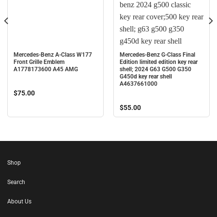
Mercedes-Benz A-Class W177
Mercedes-Benz G-Class Final
Front Grille Emblem
Edition limited edition key rear
A1778173600 A45 AMG
shell; 2024 G63 G500 G350
G450d key rear shell
A4637661000
$
75.00
$
55.00
Shop
Search
About Us