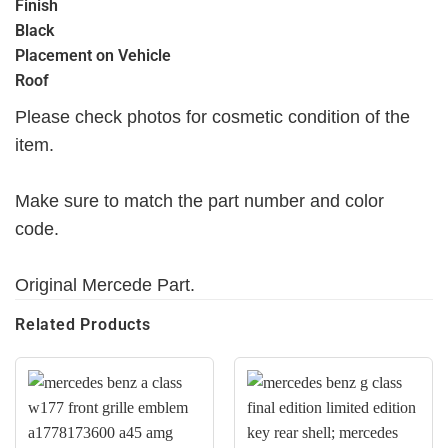
Finish
Black
Placement on Vehicle
Roof
Please check photos for cosmetic condition of the
item.
Make sure to match the part number and color
code.
Original Mercede Part.
Related Products