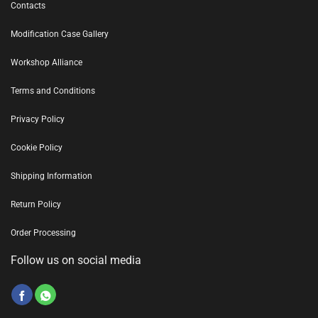
Contacts
Modification Case Gallery
Workshop Alliance
Terms and Conditions
Privacy Policy
Cookie Policy
Shipping Information
Return Policy
Order Processing
Follow us on social media