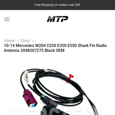
Skip
Free Shipping on orders over $49
to
content
Home
Shop
10-14 Mercedes W204 C250 E350 E550 Shark Fin Radio
Antenna 2048207275 Black OEM