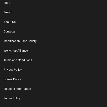
Shop
Search
About Us
Contacts
Modification Case Gallery
Workshop Alliance
Terms and Conditions
Privacy Policy
Cookie Policy
Shipping Information
Return Policy