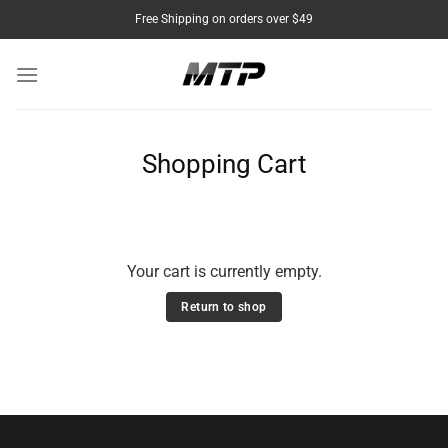
Skip
Free Shipping on orders over $49
to
content
Shopping Cart
Your cart is currently empty.
Return to shop