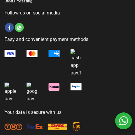
Order Processing
Follow us on social media
Easy and convenient payment methods
Your data is secure with us